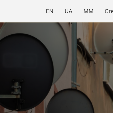
EN
UA
MM
Cre