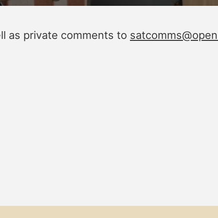
ell as private comments to
satcomms@openin