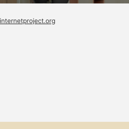
ternetproject.org