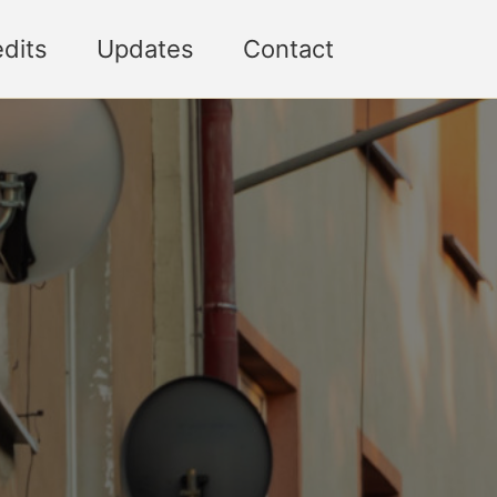
Toggle sea
dits
Updates
Contact