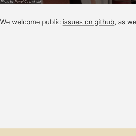
Photo by
Pawel Czerwinski
We welcome public
issues on github
, as w